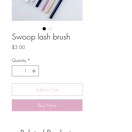
Swoop lash brush
Price
$3.00
Quantity
*
Add to Cart
Buy Now